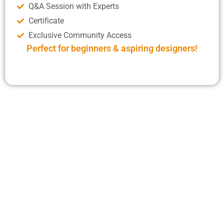
Q&A Session with Experts
Certificate
Exclusive Community Access
Perfect for beginners & aspiring designers!