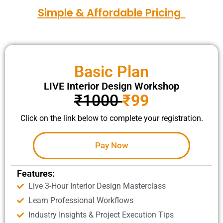
Simple & Affordable Pricing
Basic Plan
LIVE Interior Design Workshop
₹1000
₹99
Click on the link below to complete your registration.
Pay Now
Features:
Live 3-Hour Interior Design Masterclass
Learn Professional Workflows
Industry Insights & Project Execution Tips